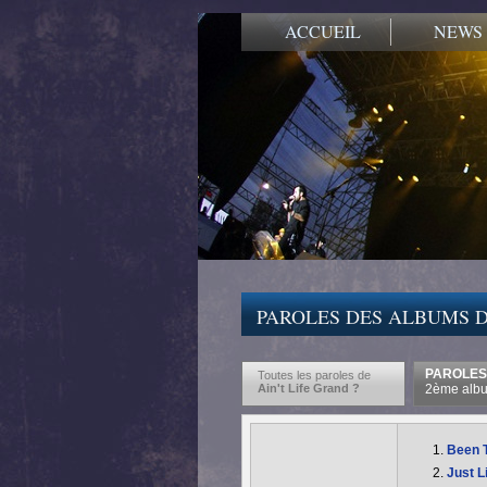
ACCUEIL
NEWS
PAROLES DES ALBUMS D
PAROLES 
Toutes les paroles de
Ain't Life Grand ?
2ème albu
Been 
Just L