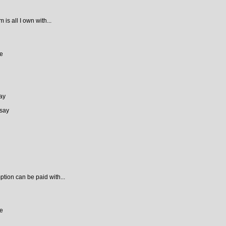
is all I own with...
ce
ay
 say
ion can be paid with...
ce