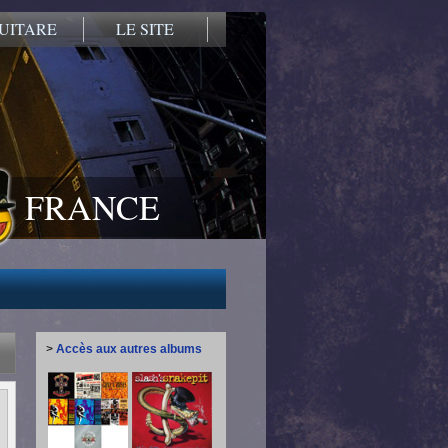
UITARE
LE SITE
FRANCE
>
Accès aux autres albums