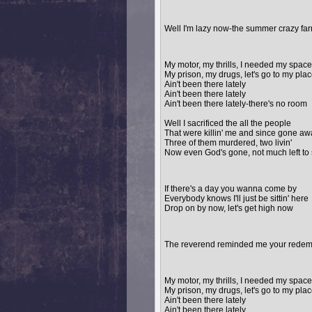
Well I'm lazy now-the summer crazy farm 
My motor, my thrills, I needed my space
My prison, my drugs, let's go to my pla
Ain't been there lately
Ain't been there lately
Ain't been there lately-there's no room
Well I sacrificed the all the people
That were killin' me and since gone aw
Three of them murdered, two livin'
Now even God's gone, not much left to
If there's a day you wanna come by
Everybody knows I'll just be sittin' here
Drop on by now, let's get high now
The reverend reminded me your redempt
My motor, my thrills, I needed my space
My prison, my drugs, let's go to my pla
Ain't been there lately
Ain't been there lately