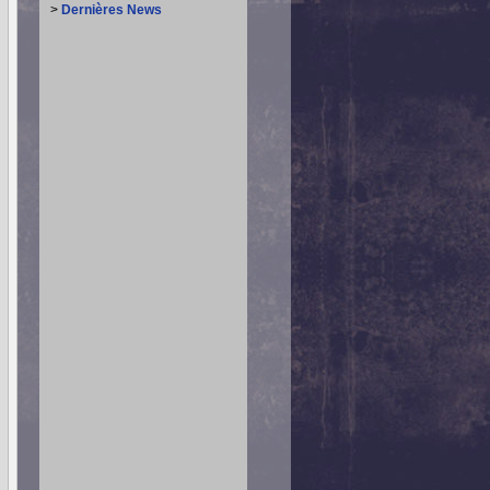
>
Dernières News