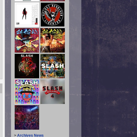
>
Archives News