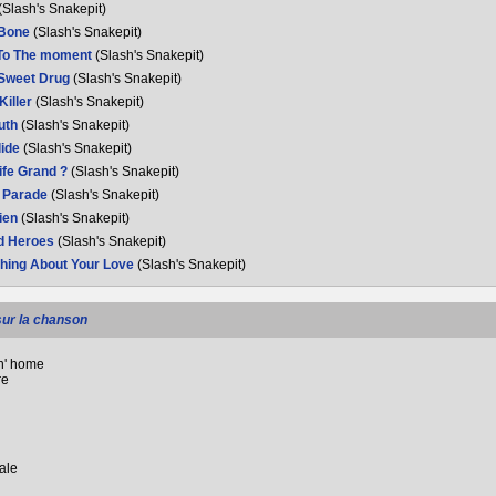
(Slash's Snakepit)
 Bone
(Slash's Snakepit)
To The moment
(Slash's Snakepit)
 Sweet Drug
(Slash's Snakepit)
 Killer
(Slash's Snakepit)
ruth
(Slash's Snakepit)
lide
(Slash's Snakepit)
Life Grand ?
(Slash's Snakepit)
 Parade
(Slash's Snakepit)
lien
(Slash's Snakepit)
d Heroes
(Slash's Snakepit)
hing About Your Love
(Slash's Snakepit)
sur la chanson
n' home
re
sale