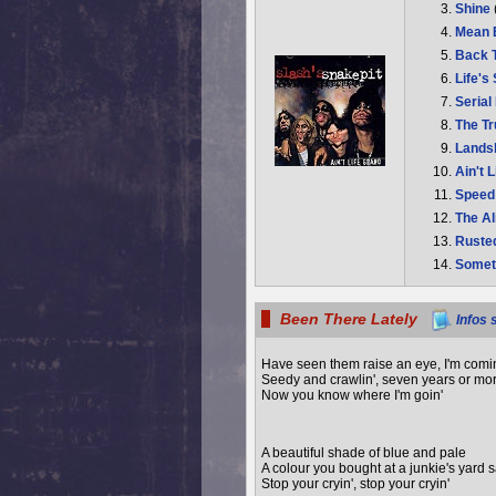
Shine
Mean
Back 
Life's
Serial
The T
Lands
Ain't 
Speed
The A
Ruste
Somet
Been There Lately
Infos 
Have seen them raise an eye, I'm comi
Seedy and crawlin', seven years or mo
Now you know where I'm goin'
A beautiful shade of blue and pale
A colour you bought at a junkie's yard 
Stop your cryin', stop your cryin'