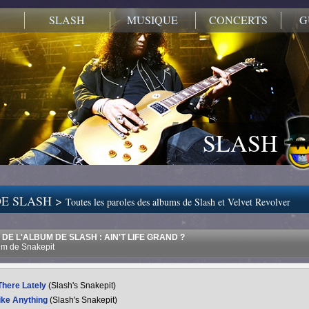
SLASH
MUSIQUE
CONCERTS
G
SLASH
E SLASH >
Toutes les paroles des albums de Slash et Velvet Revolver
DE L'ALBUM DE SLASH : AIN'T LIFE GRAND ?
m de Snakepit
There Lately
(Slash's Snakepit)
ike Anything
(Slash's Snakepit)