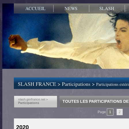
ACCUEIL
NEWS
SLASH
SLASH FRANCE
>
Participations
>
Participations extér
slash.gnrfrance.net >
TOUTES LES PARTICIPATIONS DE
Participations
Page
1
-
2
2020