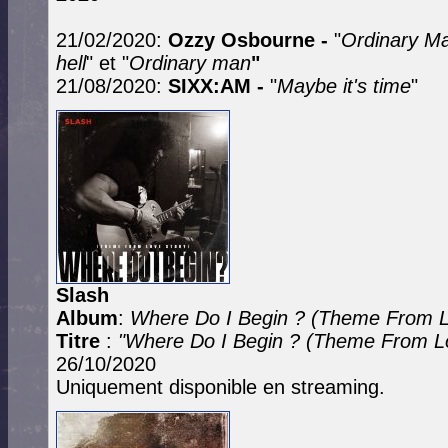
21/02/2020:
Ozzy Osbourne -
"
Ordinary M
hell
" et "
Ordinary man
"
21/08/2020:
SIXX:AM -
"
Maybe it's time
"
Slash
Album
:
Where Do I Begin ? (Theme From L
Titre
:
"Where Do I Begin ? (Theme From Lo
26/10/2020
Uniquement disponible en streaming.