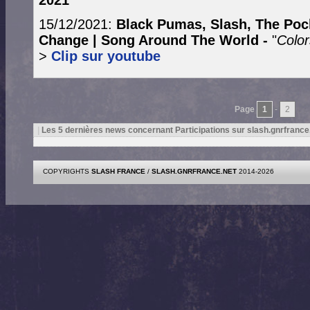
2021
15/12/2021:
Black Pumas, Slash, The Poc
Change | Song Around The World -
"
Color
>
Clip sur youtube
Page
1
-
2
|
Les 5 dernières news concernant Participations sur slash.gnrfrance
COPYRIGHTS
SLASH FRANCE
/
SLASH.GNRFRANCE.NET
2014-2026