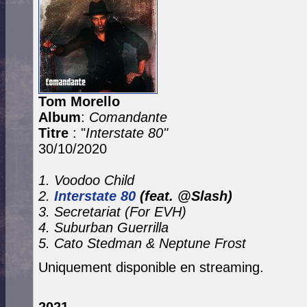
Tom Morello
Album
:
Comandante
Titre
: "
Interstate 80"
30/10/2020
1. Voodoo Child
2.
Interstate 80
(feat. @Slash)
3. Secretariat (For EVH)
4. Suburban Guerrilla
5. Cato Stedman & Neptune Frost
Uniquement disponible en streaming.