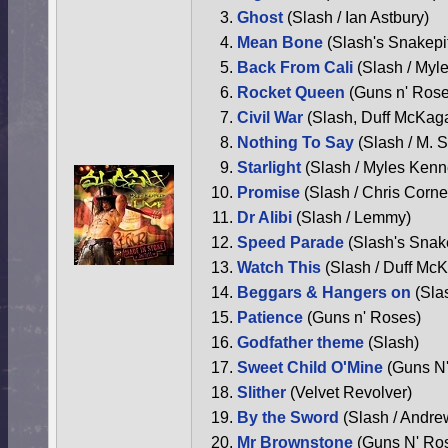
Ghost
(Slash / Ian Astbury)
Mean Bone
(Slash's Snakepi
Back From Cali
(Slash / Myl
Rocket Queen
(Guns n' Rose
Civil War
(Slash, Duff McKag
Nothing To Say
(Slash / M.
Starlight
(Slash / Myles Kenn
Promise
(Slash / Chris Cornel
Dr Alibi
(Slash / Lemmy)
Speed Parade
(Slash's Snak
Watch This
(Slash / Duff Mc
Beggars & Hangers on
(Sla
Patience
(Guns n' Roses)
Godfather theme
(Slash)
Sweet Child O'Mine
(Guns N
Slither
(Velvet Revolver)
By the Sword
(Slash / Andre
Mr Brownstone
(Guns N' Ro