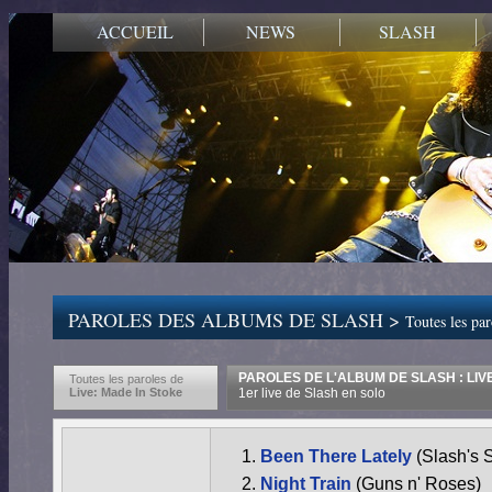
ACCUEIL
NEWS
SLASH
PAROLES DES ALBUMS DE SLASH >
Toutes les pa
PAROLES DE L'ALBUM DE SLASH : LIV
Toutes les paroles de
Live: Made In Stoke
1er live de Slash en solo
Been There Lately
(Slash's 
Night Train
(Guns n' Roses)