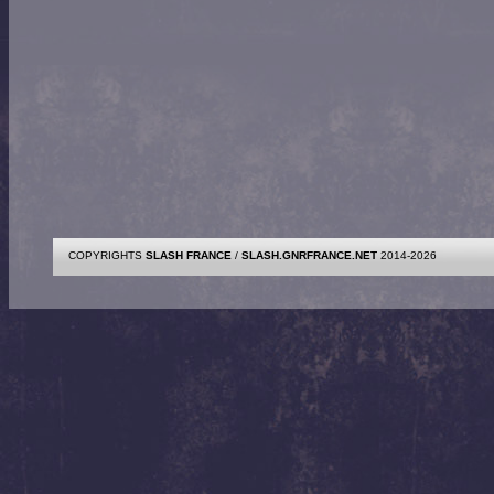
COPYRIGHTS
SLASH FRANCE
/
SLASH.GNRFRANCE.NET
2014-2026