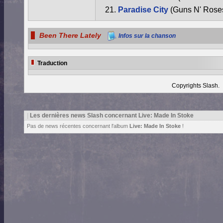
Paradise City
(Guns N' Rose
Been There Lately
Infos sur la chanson
Traduction
Copyrights Slash.
|
Les dernières news Slash concernant Live: Made In Stoke
Pas de news récentes concernant l'album
Live: Made In Stoke
!