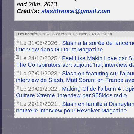
and 28th. 2013.
Crédits:
slashfrance@gmail.com
|
Les dernières news concernant les interviews de Slash
Le 31/05/2026 :
Slash à la soirée de lance
interview dans Guitarist Magazine
Le 24/10/2025 :
Feel Like Makin Love par S
The Conspirators sort aujourd'hui, interview 
Le 27/01/2023 :
Slash en featuring sur l'alb
interview de Slash, Matt Sorum en France ave
Le 29/01/2022 :
Making Of de l'album 4 : ep
Guitare Xtreme, interview par 955klos radio
Le 29/12/2021 :
Slash en famille à Disneylan
nouvelle interview pour Revolver Magazine