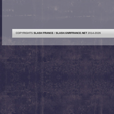
COPYRIGHTS
SLASH FRANCE
/
SLASH.GNRFRANCE.NET
2014-2026