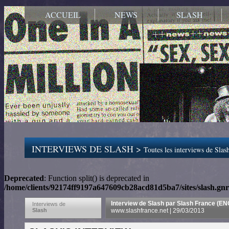
ACCUEIL
NEWS
SLASH
INTERVIEWS DE SLASH >
Toutes les interviews de Slash
Deprecated
: Function split() is deprecated in
/home/clients/92174ff9197a647609cb28acd81d5ba7/sites/slash.gnr
Interview de Slash par Slash France (E
Interviews de
Slash
www.slashfrance.net | 29/03/2013