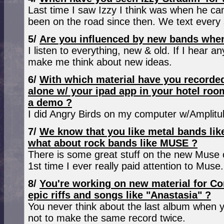
Last time I saw Izzy I think was when he c
been on the road since then. We text every 
5/
Are you influenced by new bands when
I listen to everything, new & old. If I hear an
make me think about new ideas.
6/
With which material have you recorded
alone w/ your ipad app in your hotel roo
a demo ?
I did Angry Birds on my computer w/Amplitub
7/
We know that you like metal bands li
what about rock bands like MUSE ?
There is some great stuff on the new Muse c
1st time I ever really paid attention to Muse.
8/
You're working on new material for Co
epic riffs and songs like "Anastasia" ?
You never think about the last album when 
not to make the same record twice.