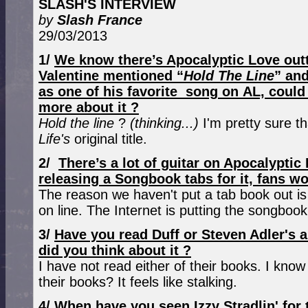
SLASH'S INTERVIEW
by
Slash France
29/03/2013
1/
We know there’s Apocalyptic Love outt
Valentine mentioned “
Hold The Line
” and
as one of his favorite song on AL, could 
more about it ?
Hold the line
?
(thinking...)
I'm pretty sure th
Life's
original title.
2/
There’s a lot of guitar on Apocalypti
releasing a Songbook tabs for it, fans wo
The reason we haven't put a tab book out is
on line. The Internet is putting the songbook
3/
Have you read Duff or Steven Adler's 
did you think about it ?
I have not read either of their books. I kno
their books? It feels like stalking.
4/
When have you seen Izzy Stradlin' for 