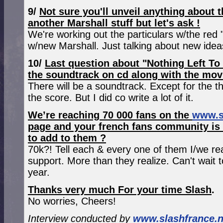
9/
Not sure you'll unveil anything about
another Marshall stuff but let's ask !
We're working out the particulars w/the red 
w/new Marshall. Just talking about new idea
10/
Last question about "Nothing Left To
the soundtrack on cd along with the mov
There will be a soundtrack. Except for the th
the score. But I did co write a lot of it.
We’re reaching 70 000 fans on the
www.s
page and your french fans community is 
to add to them ?
70k?! Tell each & every one of them I/we rea
support. More than they realize. Can't wait 
year.
Thanks very much For your time Slash
.
No worries, Cheers!
Interview conducted by
www.slashfrance.n