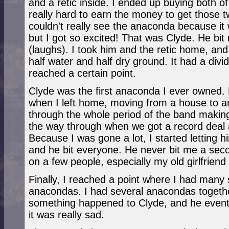
and a retic inside. I ended up buying both o
really hard to earn the money to get those 
couldn't really see the anaconda because it
but I got so excited! That was Clyde. He bit 
(laughs). I took him and the retic home, and
half water and half dry ground. It had a divi
reached a certain point.
Clyde was the first anaconda I ever owned.
when I left home, moving from a house to 
through the whole period of the band making 
the way through when we got a record deal a
Because I was gone a lot, I started letting h
and he bit everyone. He never bit me a seco
on a few people, especially my old girlfriend
Finally, I reached a point where I had many 
anacondas. I had several anacondas togeth
something happened to Clyde, and he eventu
it was really sad.