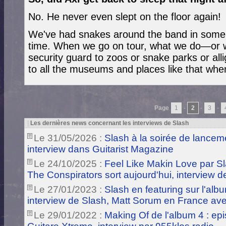
No. He never even slept on the floor again!
We've had snakes around the band in some 
time. When we go on tour, what we do—or w
security guard to zoos or snake parks or al
to all the museums and places like that wh
Page
1
-
2
-
3
-
|
Les dernières news concernant les interviews de Slash
Le 31/05/2026 :
Slash à la soirée de lance
interview dans Guitarist Magazine
Le 24/10/2025 :
Feel Like Makin Love par S
The Conspirators sort aujourd'hui, interview 
Le 27/01/2023 :
Slash en featuring sur l'alb
interview de Slash, Matt Sorum en France ave
Le 29/01/2022 :
Making Of de l'album 4 : ep