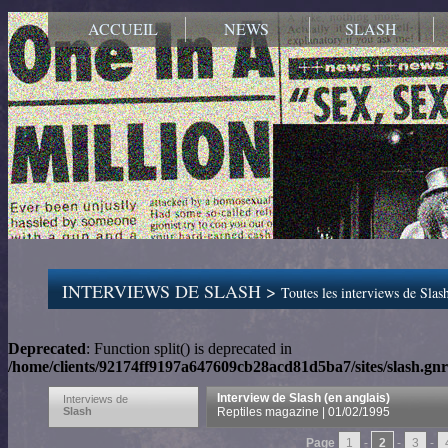
ACCUEIL
NEWS
SLASH
INTERVIEWS DE SLASH >
Toutes les interviews de Slash
Deprecated
: Function split() is deprecated in
/home/clients/92174ff9197a647609cb28acd81d5ba7/sites/slash.gnr
Interview de Slash (en anglais)
Interviews de
Slash
Reptiles magazine | 01/02/1995
Page
1
-
2
-
3
-