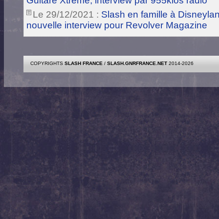
Guitare Xtreme, interview par 955klos radio
Le 29/12/2021 :
Slash en famille à Disneylan
nouvelle interview pour Revolver Magazine
COPYRIGHTS
SLASH FRANCE
/
SLASH.GNRFRANCE.NET
2014-2026