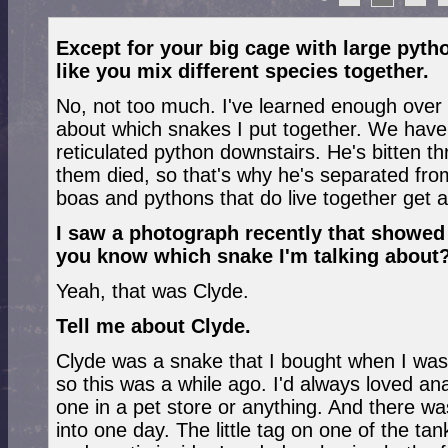
Except for your big cage with large pytho
like you mix different species together.
No, not too much. I've learned enough over t
about which snakes I put together. We have
reticulated python downstairs. He's bitten t
them died, so that's why he's separated fro
boas and pythons that do live together get al
I saw a photograph recently that showed
you know which snake I'm talking about
Yeah, that was Clyde.
Tell me about Clyde.
Clyde was a snake that I bought when I was 
so this was a while ago. I'd always loved a
one in a pet store or anything. And there was
into one day. The little tag on one of the t