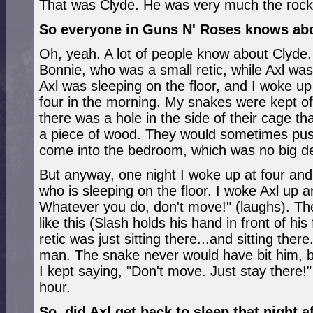
That was Clyde. He was very much the rock
So everyone in Guns N' Roses knows ab
Oh, yeah. A lot of people know about Clyd
Bonnie, who was a small retic, while Axl was
Axl was sleeping on the floor, and I woke up
four in the morning. My snakes were kept of
there was a hole in the side of their cage t
a piece of wood. They would sometimes pus
come into the bedroom, which was no big de
But anyway, one night I woke up at four and s
who is sleeping on the floor. I woke Axl up a
Whatever you do, don't move!" (laughs). The
like this (Slash holds his hand in front of hi
retic was just sitting there...and sitting ther
man. The snake never would have bit him, bu
I kept saying, "Don't move. Just stay there!
hour.
So, did Axl get back to sleep that night 